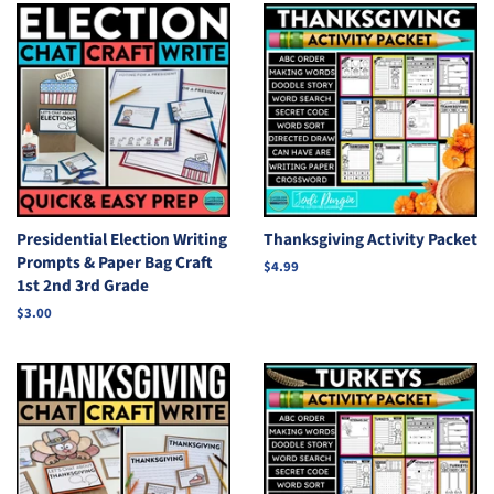
Presidential Election Writing
Thanksgiving Activity Packet
Prompts & Paper Bag Craft
Regular
$4.99
1st 2nd 3rd Grade
price
Regular
$3.00
price