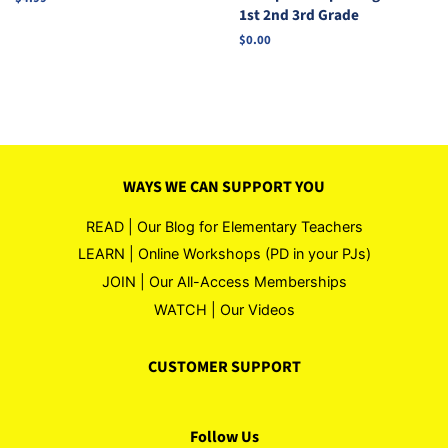
1st 2nd 3rd Grade
price
Regular
$0.00
price
WAYS WE CAN SUPPORT YOU
READ | Our Blog for Elementary Teachers
LEARN | Online Workshops (PD in your PJs)
JOIN | Our All-Access Memberships
WATCH | Our Videos
CUSTOMER SUPPORT
Follow Us