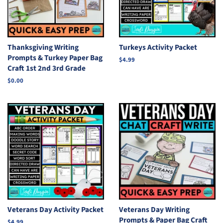
Thanksgiving Writing
Turkeys Activity Packet
Prompts & Turkey Paper Bag
Regular
$4.99
Craft 1st 2nd 3rd Grade
price
Regular
$0.00
price
Veterans Day Activity Packet
Veterans Day Writing
Prompts & Paper Bag Craft
Regular
$4.99