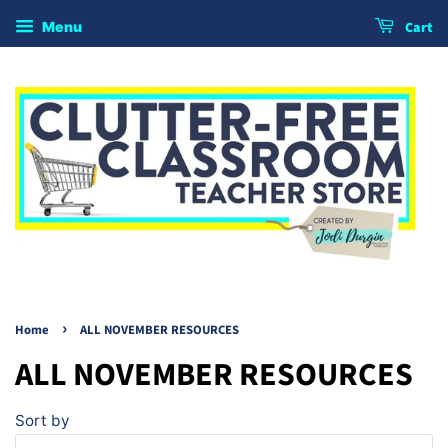
Cart
Menu
›
Home
ALL NOVEMBER RESOURCES
ALL NOVEMBER RESOURCES
Sort by