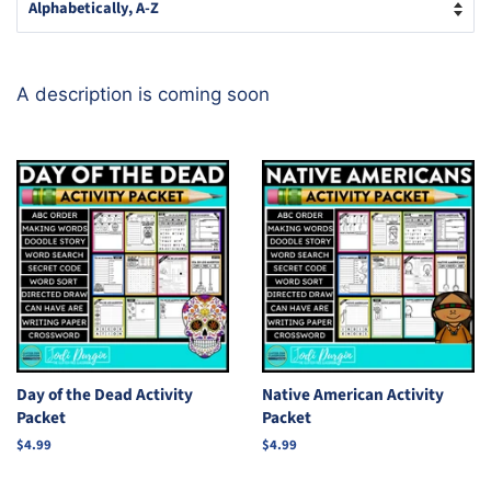
A description is coming soon
Day of the Dead Activity
Native American Activity
Packet
Packet
Regular
$4.99
Regular
$4.99
price
price