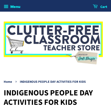
Cart
Menu
›
Home
INDIGENOUS PEOPLE DAY ACTIVITIES FOR KIDS
INDIGENOUS PEOPLE DAY
ACTIVITIES FOR KIDS