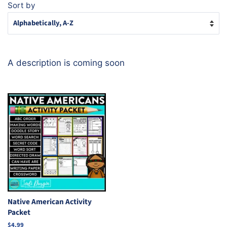
Sort by
A description is coming soon
Native American Activity
Packet
Regular
$4.99