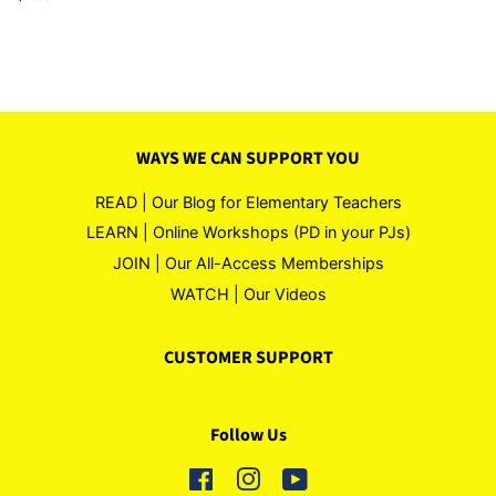
price
WAYS WE CAN SUPPORT YOU
READ | Our Blog for Elementary Teachers
LEARN | Online Workshops (PD in your PJs)
JOIN | Our All-Access Memberships
WATCH | Our Videos
CUSTOMER SUPPORT
Follow Us
Facebook
Instagram
YouTube