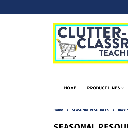
HOME
PRODUCT LINES
›
›
Home
SEASONAL RESOURCES
back 
SEASONAL RESOU