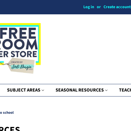
Log in
or
Create account
SUBJECT AREAS
SEASONAL RESOURCES
TEAC
to school
RCES