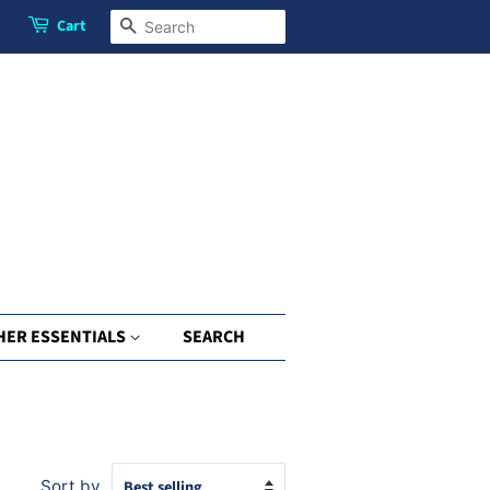
Cart
Search
HER ESSENTIALS
SEARCH
Sort by