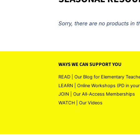
Sorry, there are no products in th
WAYS WE CAN SUPPORT YOU
READ | Our Blog for Elementary Teach
LEARN | Online Workshops (PD in your
JOIN | Our All-Access Memberships
WATCH | Our Videos