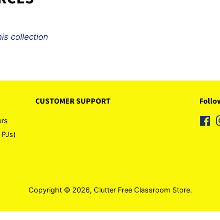
is collection
CUSTOMER SUPPORT
Follo
ers
Fa
 PJs)
Copyright © 2026,
Clutter Free Classroom Store
.