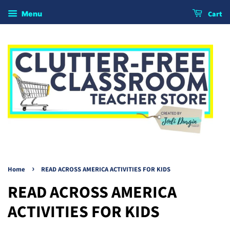
Cart
Menu
›
Home
READ ACROSS AMERICA ACTIVITIES FOR KIDS
READ ACROSS AMERICA
ACTIVITIES FOR KIDS