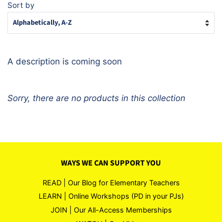
Sort by
A description is coming soon
Sorry, there are no products in this collection
WAYS WE CAN SUPPORT YOU
READ | Our Blog for Elementary Teachers
LEARN | Online Workshops (PD in your PJs)
JOIN | Our All-Access Memberships