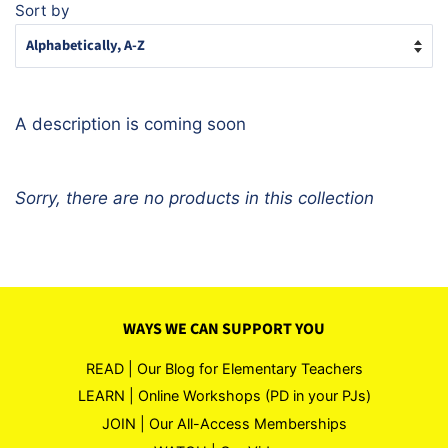
Sort by
A description is coming soon
Sorry, there are no products in this collection
WAYS WE CAN SUPPORT YOU
READ | Our Blog for Elementary Teachers
LEARN | Online Workshops (PD in your PJs)
JOIN | Our All-Access Memberships