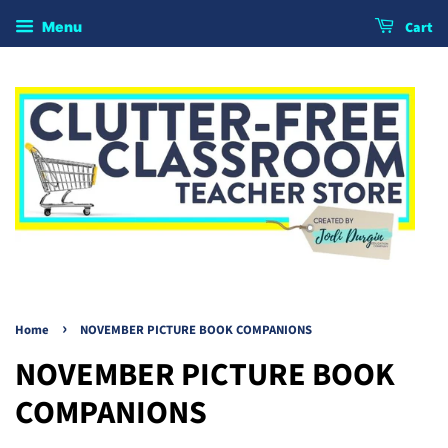
Cart
Menu
›
Home
NOVEMBER PICTURE BOOK COMPANIONS
NOVEMBER PICTURE BOOK
COMPANIONS