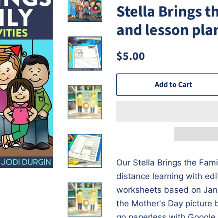
Stella Brings t
and lesson pla
Regular
Sale
$5.00
price
price
Add to Cart
Our Stella Brings the Famil
distance learning with ed
worksheets based on Jan
the Mother's Day picture 
go paperless with Google 