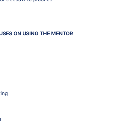
CUSES ON USING THE MENTOR
ing
n