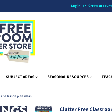
Log in
or
Create account
SUBJECT AREAS
SEASONAL RESOURCES
TEAC
s and lesson plan ideas
Clutter Free Classroo