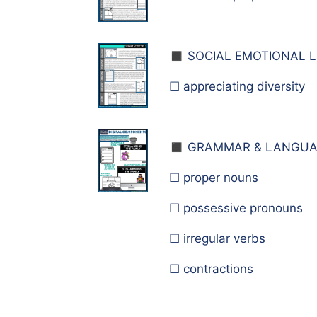
◼️ S
OCIAL EMOTIONAL L
☐ appreciating diversity
◼️ G
RAMMAR & LANGUA
☐ proper nouns
☐ possessive pronouns
☐ irregular verbs
☐ contractions