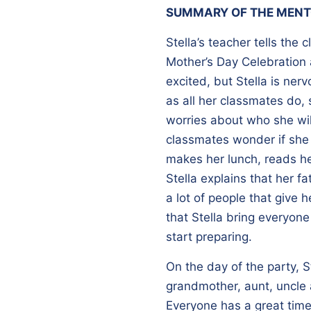
SUMMARY OF THE MENT
Stella’s teacher tells the 
Mother’s Day Celebration 
excited, but Stella is ne
as all her classmates do, 
worries about who she will
classmates wonder if she
makes her lunch, reads he
Stella explains that her fa
a lot of people that give 
that Stella bring everyone
start preparing.
On the day of the party, S
grandmother, aunt, uncle 
Everyone has a great time