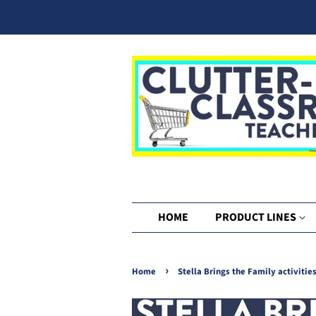
HOME
PRODUCT LINES
›
Home
Stella Brings the Family activitie