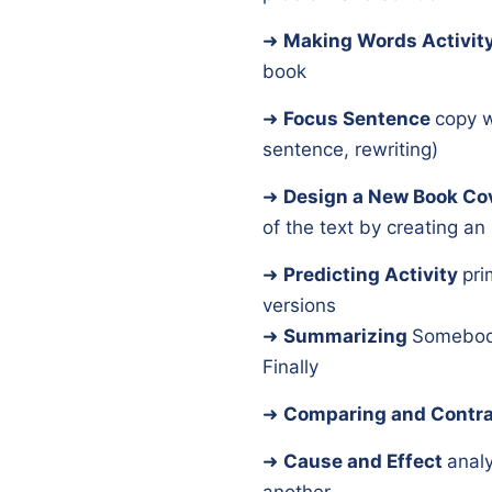
➜
Making Words Activit
book
➜
Focus Sentence
copy w
sentence, rewriting)
➜
Design a New Book Co
of the text by creating an i
➜
Predicting Activity
pri
versions
➜
Summarizing
Somebod
Finally
➜
Comparing and Contra
➜
Cause and Effect
anal