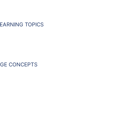
EARNING TOPICS
GE CONCEPTS