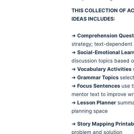
THIS COLLECTION OF AC
IDEAS INCLUDES:
➜
Comprehension Quest
strategy; text-dependent
➜
Social-Emotional Lear
discussion topics based o
➜
Vocabulary Activities
➜
Grammar Topics
select
➜
Focus Sentences
use t
mentor text to improve wr
➜
Lesson Planner
summar
planning space
➜
Story Mapping Printab
problem and solution