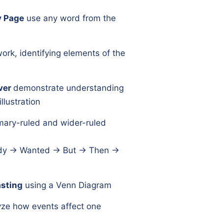
y Page
use any word from the
ork, identifying elements of the
ver
demonstrate understanding
llustration
mary-ruled and wider-ruled
y → Wanted → But → Then →
sting
using a Venn Diagram
yze how events affect one