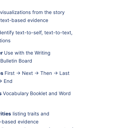
e visualizations from the story
h text-based evidence
dentify text-to-self, text-to-text,
tions
er
Use with the Writing
Bulletin Board
es
First → Next → Then → Last
→ End
s
Vocabulary Booklet and Word
ities
listing traits and
xt-based evidence