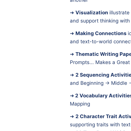
another
➜
Visualization
illustrat
and support thinking wit
➜
Making Connections
i
and text-to-world connec
➜
Thematic Writing Pap
Prompts... Makes a Great 
➜
2 Sequencing Activiti
and Beginning → Middle 
➜
2 Vocabulary Activitie
Mapping
➜
2 Character Trait Activ
supporting traits with te