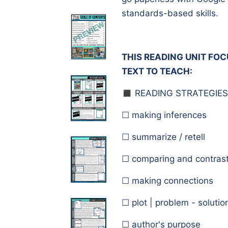
standards-based skills.
THIS READING UNIT FO
TEXT TO TEACH:
◼️ READING STRATEGIES
☐ making inferences
☐ summarize / retell
☐ comparing and contrast
☐ making connections
☐ plot | problem - solutio
☐ author's purpose