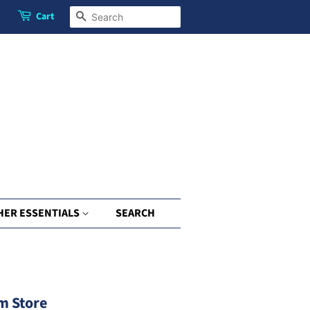
Cart
Search
HER ESSENTIALS
SEARCH
m Store