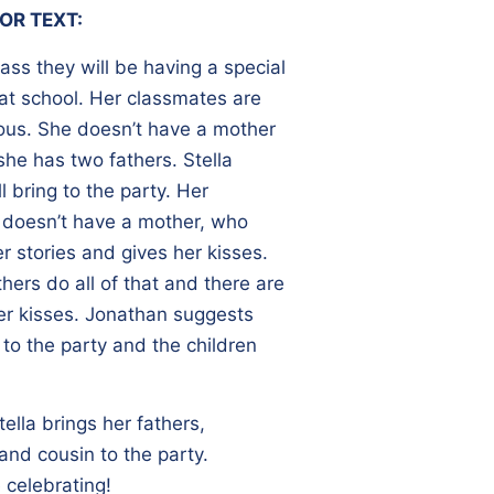
OR TEXT:
class they will be having a special
at school. Her classmates are
rvous. She doesn’t have a mother
she has two fathers. Stella
 bring to the party. Her
 doesn’t have a mother, who
r stories and gives her kisses.
thers do all of that and there are
her kisses. Jonathan suggests
 to the party and the children
tella brings her fathers,
and cousin to the party.
 celebrating!