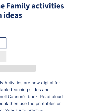
he Family activities
n ideas
y Activities are now digital for
itable teaching slides and
nell Cannon's book. Read aloud
book then use the printables or
or Seesaw to practice