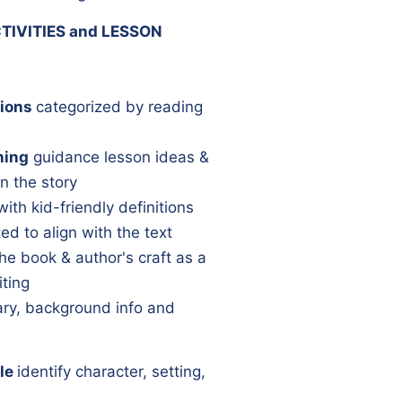
TIVITIES and LESSON
ions
categorized by reading
ning
guidance lesson ideas &
n the story
with kid-friendly definitions
ed to align with the text
he book & author's craft as a
iting
y, background info and
le
identify character, setting,