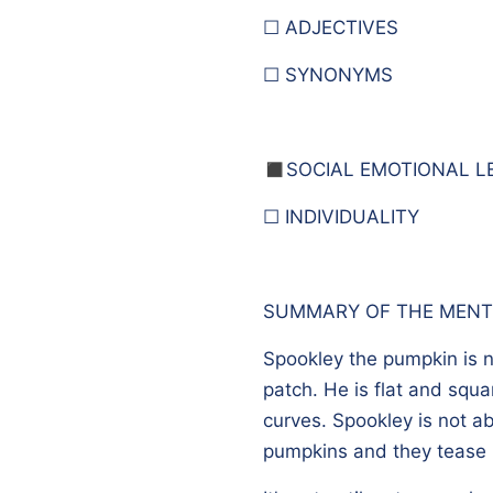
☐ ADJECTIVES
☐ SYNONYMS
◼️
SOCIAL EMOTIONAL L
☐ INDIVIDUALITY
SUMMARY OF THE MENT
Spookley the pumpkin is n
patch. He is flat and squa
curves. Spookley is not ab
pumpkins and they tease h