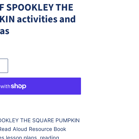
F SPOOKLEY THE
N activities and
eas
OOKLEY THE SQUARE PUMPKIN
e Read Aloud Resource Book
s lesson plans, reading