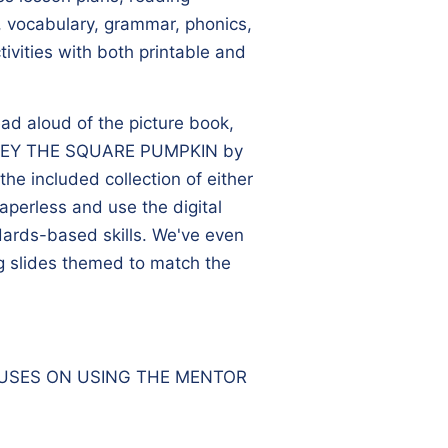
 vocabulary, grammar, phonics,
ivities with both printable and
ead aloud of the picture book,
EY THE SQUARE PUMPKIN
by
he included collection of either
paperless and use the digital
ndards-based skills. We've even
g slides themed to match the
CUSES ON USING THE MENTOR