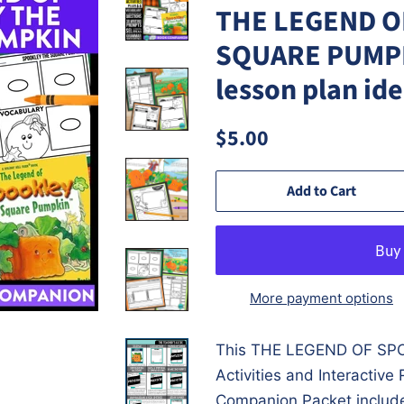
THE LEGEND O
SQUARE PUMPKI
lesson plan id
Regular
Sale
$5.00
price
price
Add to Cart
More payment options
This
THE LEGEND OF SP
Activities and Interactiv
Companion Packet include