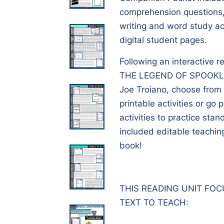
comprehension questions,
writing and word study act
digital student pages.
Following an interactive r
THE LEGEND OF SPOOKL
Joe Troiano, choose from t
printable activities or go 
activities to practice sta
included editable teachin
book!
THIS READING UNIT FO
TEXT TO TEACH: