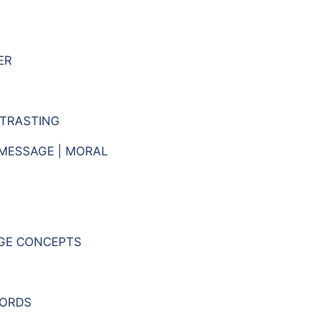
ER
TRASTING
 MESSAGE | MORAL
GE CONCEPTS
WORDS