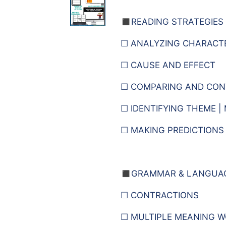
◼️READING STRATEGIES
☐ ANALYZING CHARACT
☐ CAUSE AND EFFECT
☐ COMPARING AND CON
☐ IDENTIFYING THEME |
☐ MAKING PREDICTIONS
◼️
GRAMMAR & LANGUA
☐ CONTRACTIONS
☐ MULTIPLE MEANING 