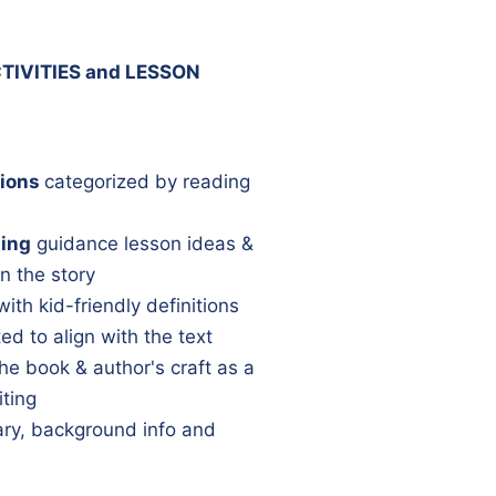
TIVITIES and LESSON
ions
categorized by reading
ning
guidance lesson ideas &
n the story
with kid-friendly definitions
ed to align with the text
he book & author's craft as a
iting
y, background info and