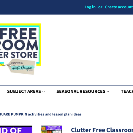
Log in
or
Create account
SUBJECT AREAS
SEASONAL RESOURCES
TEAC
ARE PUMPKIN activities and lesson plan ideas
Clutter Free Classroo