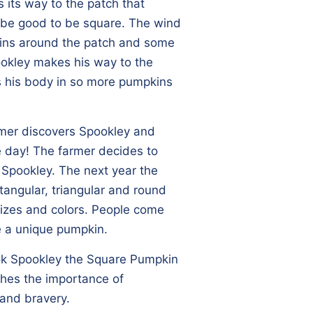
s its way to the patch that
d be good to be square. The wind
kins around the patch and some
pookley makes his way to the
 his body in so more pumpkins
rmer discovers Spookley and
e day! The farmer decides to
e Spookley. The next year the
ctangular, triangular and round
 sizes and colors. People come
e a unique pumpkin.
ok Spookley the Square Pumpkin
aches the importance of
 and bravery.