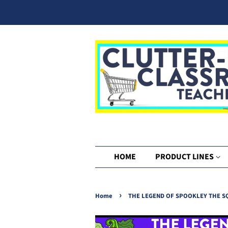
HOME
PRODUCT LINES
›
Home
THE LEGEND OF SPOOKLEY THE SQU