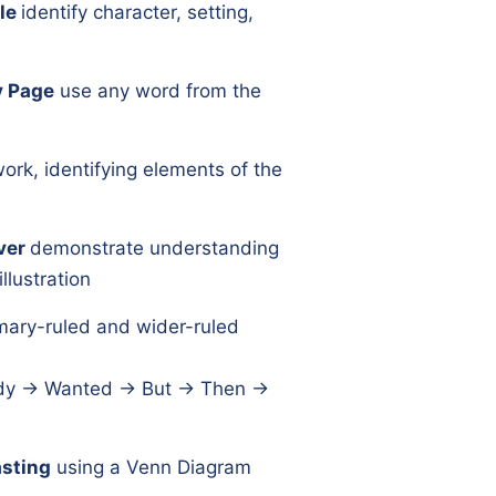
le
identify character, setting,
y Page
use any word from the
ork, identifying elements of the
ver
demonstrate understanding
llustration
mary-ruled and wider-ruled
y → Wanted → But → Then →
sting
using a Venn Diagram