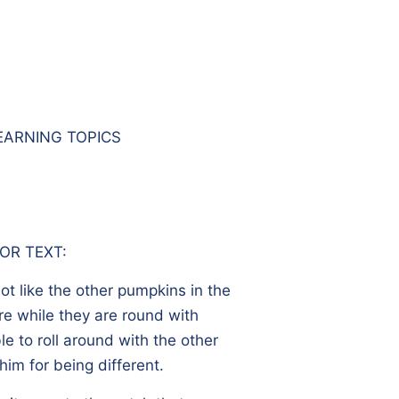
EARNING TOPICS
OR TEXT:
ot like the other pumpkins in the
re while they are round with
le to roll around with the other
im for being different.