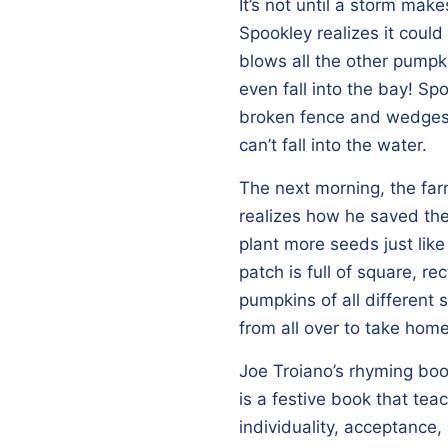
It’s not until a storm make
Spookley realizes it coul
blows all the other pump
even fall into the bay! S
broken fence and wedges
can’t fall into the water.
The next morning, the fa
realizes how he saved th
plant more seeds just lik
patch is full of square, re
pumpkins of all different
from all over to take hom
Joe Troiano’s rhyming bo
is a festive book that te
individuality, acceptance,