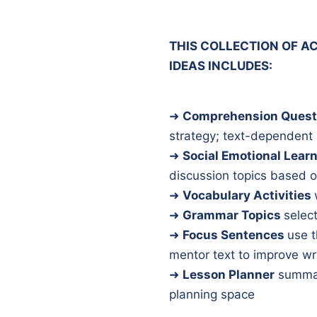
THIS COLLECTION OF AC
IDEAS INCLUDES:
➜
Comprehension Quest
strategy; text-dependent
➜
Social Emotional Lear
discussion topics based o
➜
Vocabulary Activities
➜
Grammar Topics
select
➜
Focus Sentences
use t
mentor text to improve wr
➜
Lesson Planner
summar
planning space