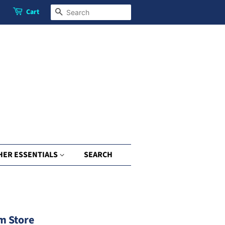
Cart
Search
HER ESSENTIALS
SEARCH
m Store