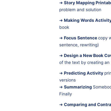
➜
Story Mapping Printab
problem and solution
➜
Making Words Activit
book
➜
Focus Sentence
copy w
sentence, rewriting)
➜
Design a New Book Co
of the text by creating an i
➜
Predicting Activity
pri
versions
➜
Summarizing
Somebod
Finally
➜
Comparing and Contra