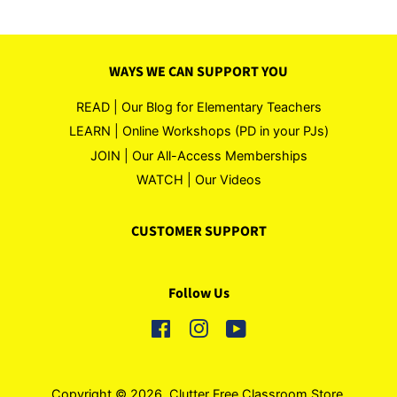
WAYS WE CAN SUPPORT YOU
READ | Our Blog for Elementary Teachers
LEARN | Online Workshops (PD in your PJs)
JOIN | Our All-Access Memberships
WATCH | Our Videos
CUSTOMER SUPPORT
Follow Us
Facebook
Instagram
YouTube
Copyright © 2026,
Clutter Free Classroom Store
.