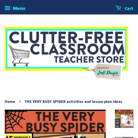
Cart
Menu
›
Home
THE VERY BUSY SPIDER activities and lesson plan ideas