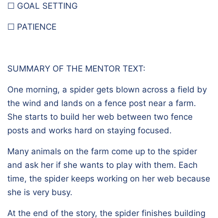
☐ GOAL SETTING
☐ PATIENCE
SUMMARY OF THE MENTOR TEXT:
One morning, a spider gets blown across a field by
the wind and lands on a fence post near a farm.
She starts to build her web between two fence
posts and works hard on staying focused.
Many animals on the farm come up to the spider
and ask her if she wants to play with them. Each
time, the spider keeps working on her web because
she is very busy.
At the end of the story, the spider finishes building