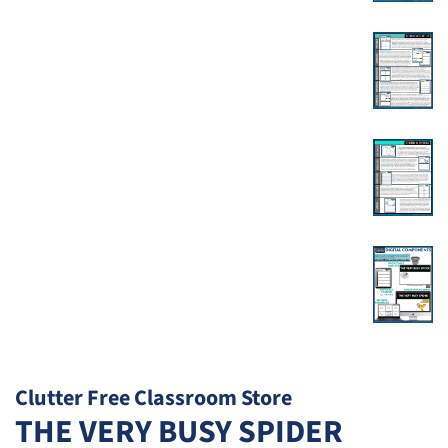
Clutter Free Classroom Store
THE VERY BUSY SPIDER