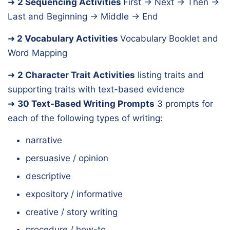
➜
2 Sequencing Activities
First → Next → Then →
Last and Beginning → Middle → End
➜
2 Vocabulary Activities
Vocabulary Booklet and
Word Mapping
➜
2 Character Trait Activities
listing traits and
supporting traits with text-based evidence
➜
30 Text-Based Writing Prompts
3 prompts for
each of the following types of writing:
narrative
persuasive / opinion
descriptive
expository / informative
creative / story writing
procedure / how-to