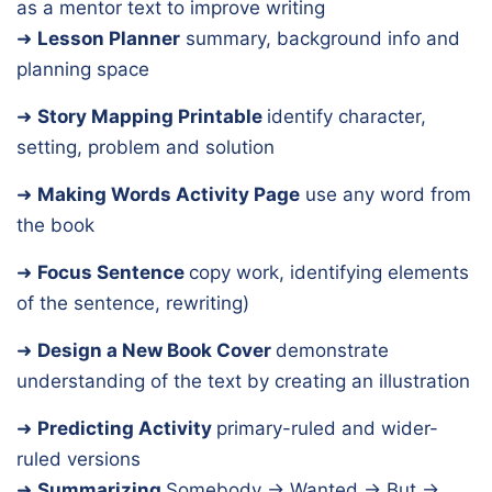
as a mentor text to improve writing
➜
Lesson Planner
summary, background info and
planning space
➜
Story Mapping Printable
identify character,
setting, problem and solution
➜
Making Words Activity Page
use any word from
the book
➜
Focus Sentence
copy work, identifying elements
of the sentence, rewriting)
➜
Design a New Book Cover
demonstrate
understanding of the text by creating an illustration
➜
Predicting Activity
primary-ruled and wider-
ruled versions
➜
Summarizing
Somebody → Wanted → But →