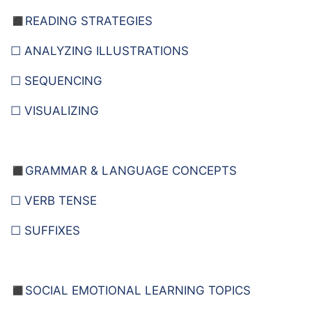
◼️READING STRATEGIES
☐ ANALYZING ILLUSTRATIONS
☐ SEQUENCING
☐ VISUALIZING
◼️
GRAMMAR & LANGUAGE CONCEPTS
☐ VERB TENSE
☐ SUFFIXES
◼️
SOCIAL EMOTIONAL LEARNING TOPICS