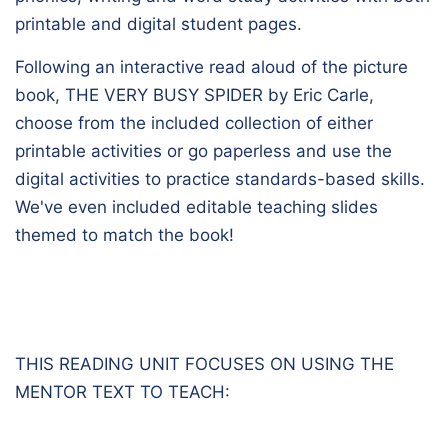
printable and digital student pages.
Following an interactive read aloud of the picture
book,
THE VERY BUSY SPIDER
by Eric Carle,
choose from the included collection of either
printable activities or go paperless and use the
digital activities to practice standards-based skills.
We've even included editable teaching slides
themed to match the book!
THIS READING UNIT FOCUSES ON USING THE
MENTOR TEXT TO TEACH: