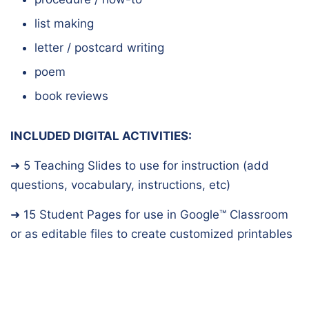
list making
letter / postcard writing
poem
book reviews
INCLUDED DIGITAL ACTIVITIES:
➜ 5 Teaching Slides to use for instruction (add
questions, vocabulary, instructions, etc)
➜ 15 Student Pages for use in Google™️ Classroom
or as editable files to create customized printables