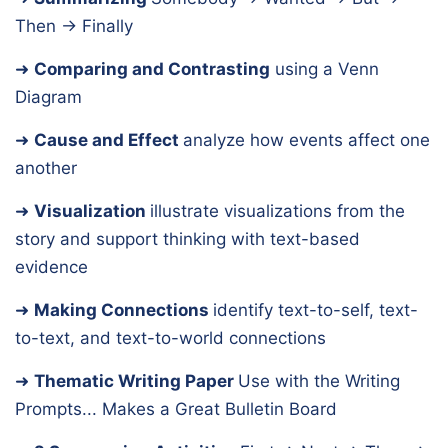
Then → Finally
➜
Comparing and Contrasting
using a Venn
Diagram
➜
Cause and Effect
analyze how events affect one
another
➜
Visualization
illustrate visualizations from the
story and support thinking with text-based
evidence
➜
Making Connections
identify text-to-self, text-
to-text, and text-to-world connections
➜
Thematic Writing Paper
Use with the Writing
Prompts... Makes a Great Bulletin Board