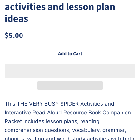
activities and lesson plan
ideas
Regular
Sale
$5.00
price
price
Add to Cart
This
THE VERY BUSY SPIDER
Activities and
Interactive Read Aloud Resource Book Companion
Packet includes lesson plans, reading
comprehension questions, vocabulary, grammar,
phonics, writing and word study activities with both