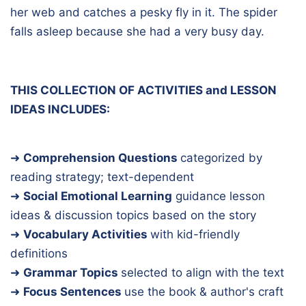
her web and catches a pesky fly in it. The spider
falls asleep because she had a very busy day.
THIS COLLECTION OF ACTIVITIES and LESSON
IDEAS INCLUDES:
➜
Comprehension Questions
categorized by
reading strategy; text-dependent
➜
Social Emotional Learning
guidance lesson
ideas & discussion topics based on the story
➜
Vocabulary Activities
with kid-friendly
definitions
➜
Grammar Topics
selected to align with the text
➜
Focus Sentences
use the book & author's craft