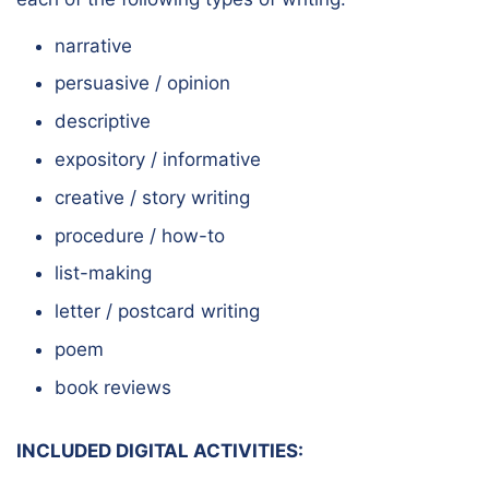
narrative
persuasive / opinion
descriptive
expository / informative
creative / story writing
procedure / how-to
list-making
letter / postcard writing
poem
book reviews
INCLUDED DIGITAL ACTIVITIES: