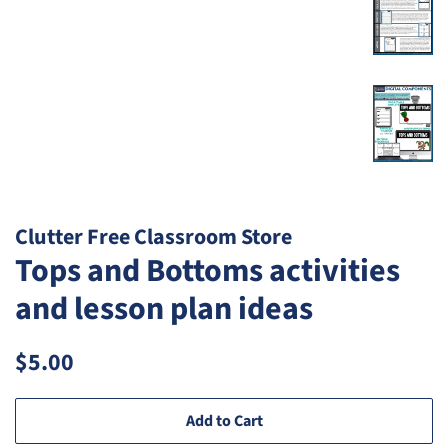
Clutter Free Classroom Store
Tops and Bottoms activities
and lesson plan ideas
Regular
Sale
$5.00
price
price
Add to Cart