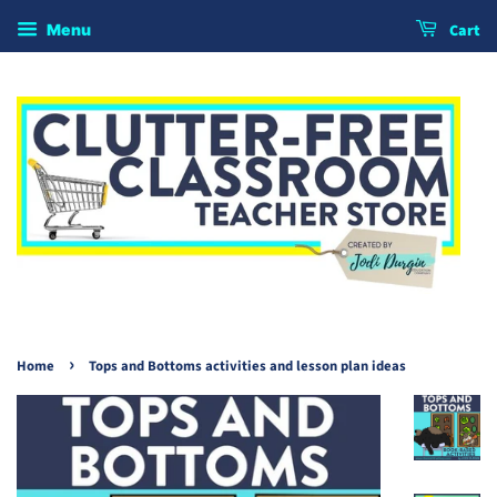
Cart
Menu
›
Home
Tops and Bottoms activities and lesson plan ideas