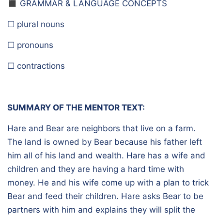
◼️ G
RAMMAR & LANGUAGE CONCEPTS
☐ plural nouns
☐ pronouns
☐ contractions
SUMMARY OF THE MENTOR TEXT:
Hare and Bear are neighbors that live on a farm.
The land is owned by Bear because his father left
him all of his land and wealth. Hare has a wife and
children and they are having a hard time with
money. He and his wife come up with a plan to trick
Bear and feed their children. Hare asks Bear to be
partners with him and explains they will split the