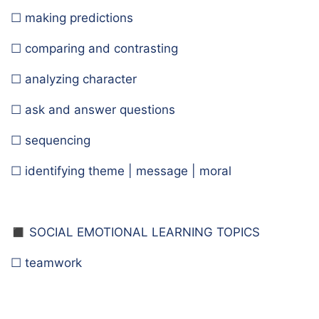
☐ making predictions
☐ comparing and contrasting
☐ analyzing character
☐ ask and answer questions
☐ sequencing
☐ identifying theme | message | moral
◼️ S
OCIAL EMOTIONAL LEARNING TOPICS
☐ teamwork