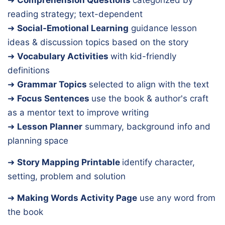
reading strategy; text-dependent
➜
Social-Emotional Learning
guidance lesson
ideas & discussion topics based on the story
➜
Vocabulary Activities
with kid-friendly
definitions
➜
Grammar Topics
selected to align with the text
➜
Focus Sentences
use the book & author's craft
as a mentor text to improve writing
➜
Lesson Planner
summary, background info and
planning space
➜
Story Mapping Printable
identify character,
setting, problem and solution
➜
Making Words Activity Page
use any word from
the book