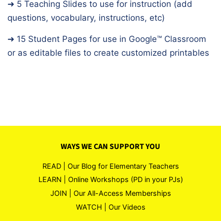
➜ 5 Teaching Slides to use for instruction (add
questions, vocabulary, instructions, etc)
➜ 15 Student Pages for use in Google™️ Classroom
or as editable files to create customized printables
WAYS WE CAN SUPPORT YOU
READ | Our Blog for Elementary Teachers
LEARN | Online Workshops (PD in your PJs)
JOIN | Our All-Access Memberships
WATCH | Our Videos