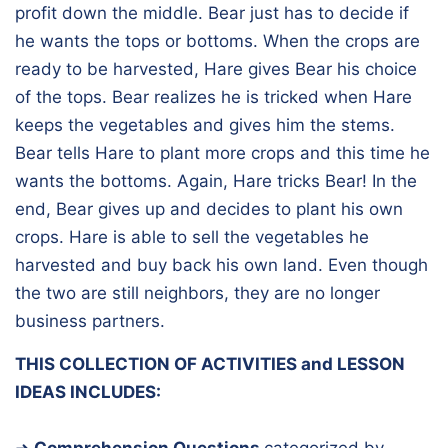
profit down the middle. Bear just has to decide if
he wants the tops or bottoms. When the crops are
ready to be harvested, Hare gives Bear his choice
of the tops. Bear realizes he is tricked when Hare
keeps the vegetables and gives him the stems.
Bear tells Hare to plant more crops and this time he
wants the bottoms. Again, Hare tricks Bear! In the
end, Bear gives up and decides to plant his own
crops. Hare is able to sell the vegetables he
harvested and buy back his own land. Even though
the two are still neighbors, they are no longer
business partners.
THIS COLLECTION OF ACTIVITIES and LESSON
IDEAS INCLUDES:
➜
Comprehension Questions
categorized by