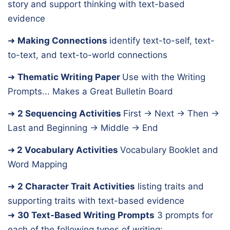
story and support thinking with text-based
evidence
➜
Making Connections
identify text-to-self, text-
to-text, and text-to-world connections
➜
Thematic Writing Paper
Use with the Writing
Prompts... Makes a Great Bulletin Board
➜
2 Sequencing Activities
First → Next → Then →
Last and Beginning → Middle → End
➜
2 Vocabulary Activities
Vocabulary Booklet and
Word Mapping
➜
2 Character Trait Activities
listing traits and
supporting traits with text-based evidence
➜
30 Text-Based Writing Prompts
3 prompts for
each of the following types of writing: