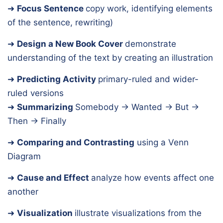
➜
Focus Sentence
copy work, identifying elements
of the sentence, rewriting)
➜
Design a New Book Cover
demonstrate
understanding of the text by creating an illustration
➜
Predicting Activity
primary-ruled and wider-
ruled versions
➜
Summarizing
Somebody → Wanted → But →
Then → Finally
➜
Comparing and Contrasting
using a Venn
Diagram
➜
Cause and Effect
analyze how events affect one
another
➜
Visualization
illustrate visualizations from the