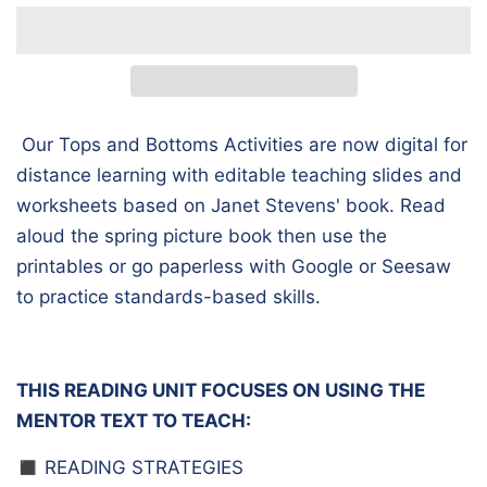
Our Tops and Bottoms Activities are now digital for
distance learning with editable teaching slides and
worksheets based on Janet Stevens' book. Read
aloud the spring picture book then use the
printables or go paperless with Google or Seesaw
to practice standards-based skills.
THIS READING UNIT FOCUSES ON USING THE
MENTOR TEXT TO TEACH:
◼️ READING STRATEGIES