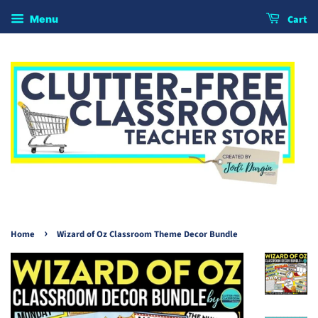
Cart
Menu
›
Home
Wizard of Oz Classroom Theme Decor Bundle