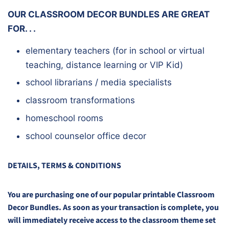
OUR CLASSROOM DECOR BUNDLES ARE GREAT
FOR. . .
elementary teachers (for in school or virtual
teaching, distance learning or VIP Kid)
school librarians / media specialists
classroom transformations
homeschool rooms
school counselor office decor
DETAILS, TERMS & CONDITIONS
You are purchasing one of our popular printable Classroom
Decor Bundles. As soon as your transaction is complete, you
will immediately receive access to the classroom theme set