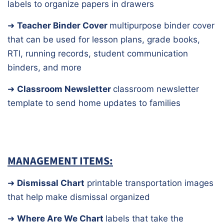
labels to organize papers in drawers
➜
Teacher Binder Cover
multipurpose binder cover
that can be used for lesson plans, grade books,
RTI, running records, student communication
binders, and more
➜
Classroom Newsletter
classroom newsletter
template to send home updates to families
MANAGEMENT ITEMS:
➜
Dismissal Chart
printable transportation images
that help make dismissal organized
➜
Where Are We Chart
labels that take the