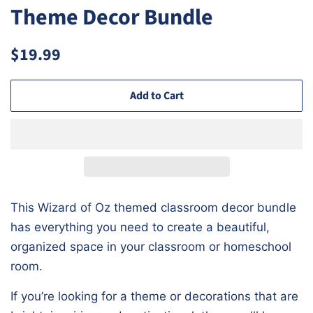
Theme Decor Bundle
Regular
Sale
$19.99
price
price
Add to Cart
This Wizard of Oz themed classroom decor bundle
has everything you need to create a beautiful,
organized space in your classroom or homeschool
room.
If you’re looking for a theme or decorations that are