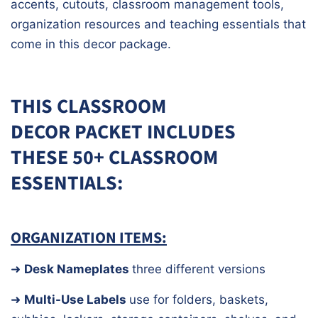
accents, cutouts, classroom management tools,
organization resources and teaching essentials that
come in this decor package.
THIS CLASSROOM
DECOR PACKET INCLUDES
THESE
50+ CLASSROOM
ESSENTIALS:
ORGANIZATION ITEMS:
➜
Desk Nameplates
three different versions
➜
Multi-Use Labels
use for folders, baskets,