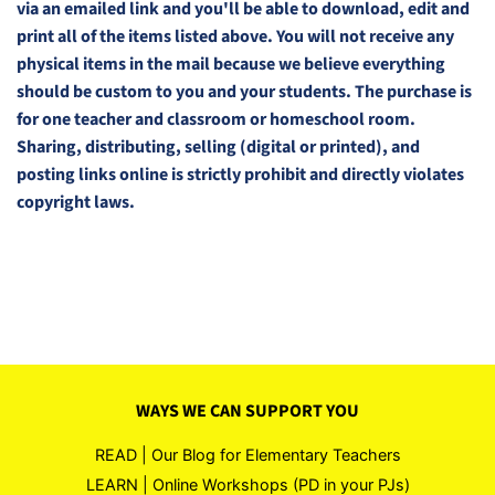
via an emailed link and you'll be able to download, edit and
print all of the items listed above. You will not receive any
physical items in the mail because we believe everything
should be custom to you and your students. The purchase is
for one teacher and classroom or homeschool room.
Sharing, distributing, selling (digital or printed), and
posting links online is strictly prohibit and directly violates
copyright laws.
WAYS WE CAN SUPPORT YOU
READ | Our Blog for Elementary Teachers
LEARN | Online Workshops (PD in your PJs)