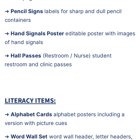
➜
Pencil Signs
labels for sharp and dull pencil
containers
➜
Hand Signals Poster
editable poster with images
of hand signals
➜
Hall
Passes
(Restroom / Nurse)
student
restroom and clinic passes
LITERACY ITEMS:
➜
Alphabet Cards
alphabet posters including a
version with picture cues
➜
Word Wall Set
word wall header, letter headers,