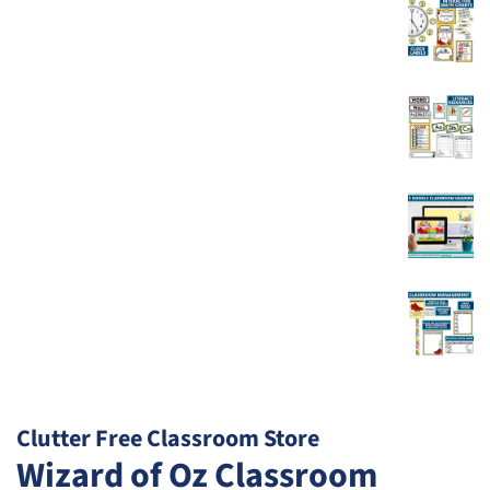
Clutter Free Classroom Store
Wizard of Oz Classroom