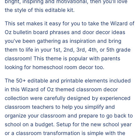
bright, inspiring and motivational, then you'll love
the style of this editable kit.
This set makes it easy for you to take the Wizard of
Oz bulletin board phrases and door decor ideas
you've been gathering as inspiration and bring
them to life in your 1st, 2nd, 3rd, 4th, or 5th grade
classroom! This theme is popular with parents
looking for homeschool room decor too.
The 50+ editable and printable elements included
in this Wizard of Oz themed classroom decor
collection were carefully designed by experienced
classroom teachers to help you simplify and
organize your classroom and prepare to go back to
school on a budget. Setup for the new school year
or a classroom transformation is simple with the