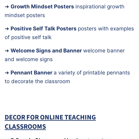
➜
Growth Mindset Posters
inspirational growth
mindset posters
➜
Positive Self Talk Posters
posters with examples
of positive self talk
➜
Welcome Signs and Banner
welcome banner
and welcome signs
➜
Pennant Banner
a variety of printable pennants
to decorate the classroom
DECOR FOR ONLINE TEACHING
CLASSROOMS