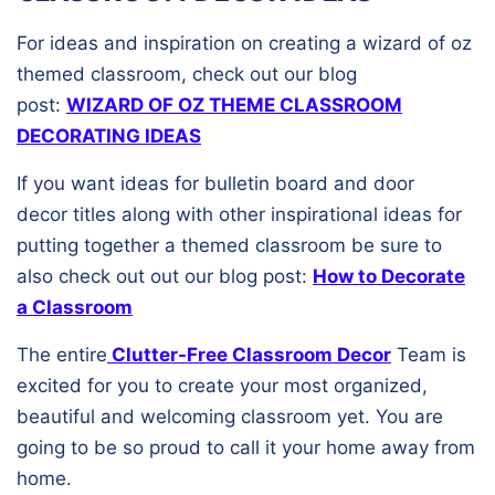
For ideas and inspiration on creating a wizard of oz
themed classroom, check out our blog
post:
WIZARD OF OZ THEME CLASSROOM
DECORATING IDEAS
If you want ideas for bulletin board and door
decor titles along with other inspirational ideas for
putting together a themed classroom be sure to
also check out out our blog post:
How to Decorate
a Classroom
The entire
Clutter-Free Classroom Decor
Team is
excited for you to create your most organized,
beautiful and welcoming classroom yet. You are
going to be so proud to call it your home away from
home.