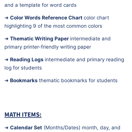
and a template for word cards
➜
Color Words Reference Chart
color chart
highlighting 9 of the most common colors
➜
Thematic Writing Paper
intermediate and
primary printer-friendly writing paper
➜
Reading Logs
intermediate and primary reading
log for students
➜
Bookmarks
thematic bookmarks for students
MATH ITEMS:
➜
Calendar Set
(Months/Dates)
month, day, and