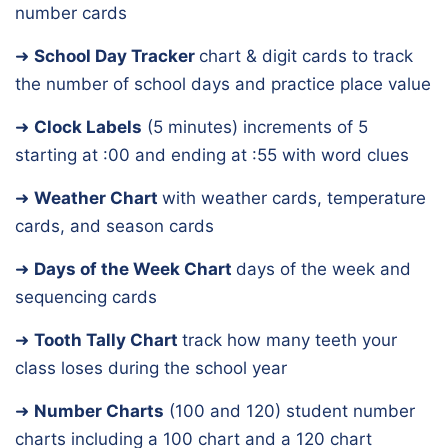
number cards
➜
School Day Tracker
chart & digit cards to track
the number of school days and practice place value
➜
Clock Labels
(5 minutes)
increments of 5
starting at :00 and ending at :55 with word clues
➜
Weather Chart
with weather cards, temperature
cards, and season cards
➜
Days of the Week Chart
days of the week and
sequencing cards
➜
Tooth Tally Chart
track how many teeth your
class loses during the school year
➜
Number Charts
(100 and 120)
student number
charts including a 100 chart and a 120 chart