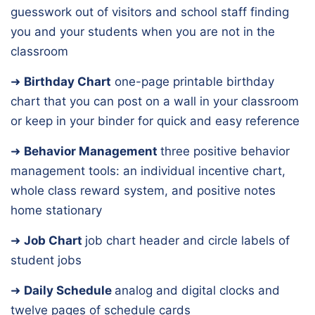
guesswork out of visitors and school staff finding
you and your students when you are not in the
classroom
➜
Birthday Chart
one-page printable birthday
chart that you can post on a wall in your classroom
or keep in your binder for quick and easy reference
➜
Behavior Management
three positive behavior
management tools: an individual incentive chart,
whole class reward system, and positive notes
home stationary
➜
Job Chart
job chart header and circle labels of
student jobs
➜
Daily Schedule
analog and digital clocks and
twelve pages of schedule cards