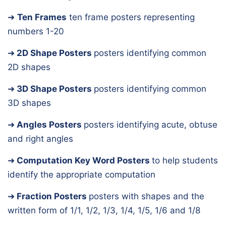
➜
Ten Frames
ten frame posters representing
numbers 1-20
➜
2D Shape Posters
posters identifying common
2D shapes
➜
3D Shape Posters
posters identifying common
3D shapes
➜
Angles Posters
posters identifying acute, obtuse
and right angles
➜
Computation Key Word Posters
to help students
identify the appropriate computation
➜
Fraction Posters
posters with shapes and the
written form of 1/1, 1/2, 1/3, 1/4, 1/5, 1/6 and 1/8