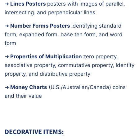
➜
Lines Posters
posters with images of parallel,
intersecting. and perpendicular lines
➜
Number Forms Posters
identifying standard
form, expanded form, base ten form, and word
form
➜
Properties of Multiplication
zero property,
associative property, commutative property, identity
property, and distributive property
➜
Money Charts
(U.S./Australian/Canada)
coins
and their value
DECORATIVE ITEMS: