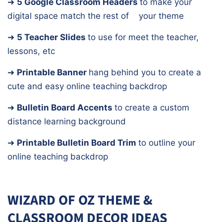
➜
5 Google Classroom Headers
to make your
digital space match the rest of
your theme
➜
5 Teacher Slides
to use for meet the teacher,
lessons, etc
➜
Printable Banner
hang behind you to create a
cute and easy online teaching backdrop
➜
Bulletin Board Accents
to create a custom
distance learning background
➜
Printable Bulletin Board Trim
to outline your
online teaching backdrop
WIZARD OF OZ THEME &
CLASSROOM DECOR IDEAS