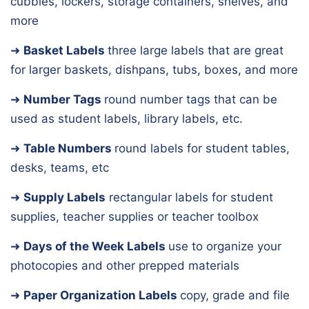
cubbies, lockers, storage containers, shelves, and
more
➜
Basket Labels
three large labels that are great
for larger baskets, dishpans, tubs, boxes, and more
➜
Number Tags
round number tags that can be
used as student labels, library labels, etc.
➜
Table Numbers
round labels for student tables,
desks, teams, etc
➜
Supply Labels
rectangular labels for student
supplies, teacher supplies or teacher toolbox
➜
Days of the Week Labels
use to organize your
photocopies and other prepped materials
➜
Paper Organization Labels
copy, grade and file